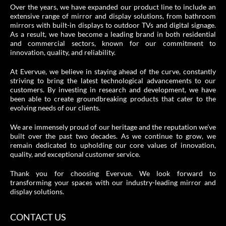
Over the years, we have expanded our product line to include an
extensive range of mirror and display solutions, from bathroom
mirrors with built-in displays to outdoor TVs and digital signage.
As a result, we have become a leading brand in both residential
and commercial sectors, known for our commitment to
innovation, quality, and reliability.
At Evervue, we believe in staying ahead of the curve, constantly
striving to bring the latest technological advancements to our
customers. By investing in research and development, we have
been able to create groundbreaking products that cater to the
evolving needs of our clients.
We are immensely proud of our heritage and the reputation we’ve
built over the past two decades. As we continue to grow, we
remain dedicated to upholding our core values of innovation,
quality, and exceptional customer service.
Thank you for choosing Evervue. We look forward to
transforming your spaces with our industry-leading mirror and
display solutions.
CONTACT US