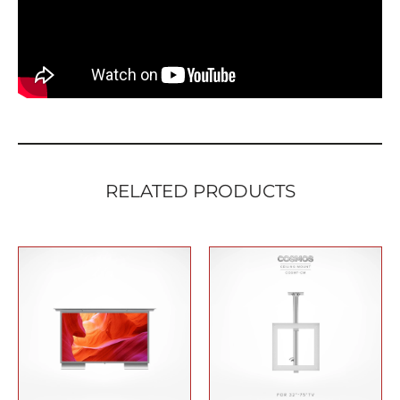
quantity
RELATED PRODUCTS