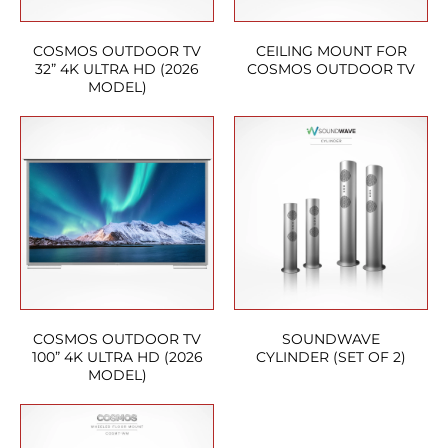
COSMOS OUTDOOR TV
CEILING MOUNT FOR
32” 4K ULTRA HD (2026
COSMOS OUTDOOR TV
MODEL)
COSMOS OUTDOOR TV
SOUNDWAVE
100” 4K ULTRA HD (2026
CYLINDER (SET OF 2)
MODEL)