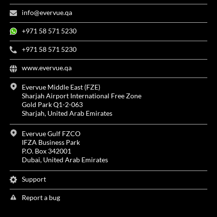
info@evervue.qa
+971 58 571 5230
+971 58 571 5230
www.evervue.qa
Evervue Middle East (FZE)
Sharjah Airport International Free Zone
Gold Park Q1-2-063
Sharjah, United Arab Emirates
Evervue Gulf FZCO
IFZA Business Park
P.O. Box 342001
Dubai, United Arab Emirates
Support
Report a bug