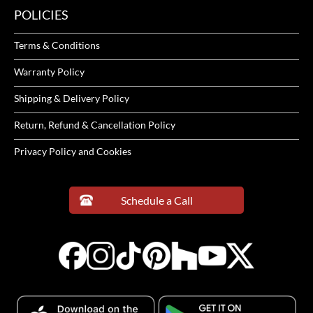
POLICIES
Terms & Conditions
Warranty Policy
Shipping & Delivery Policy
Return, Refund & Cancellation Policy
Privacy Policy and Cookies
Schedule a Call