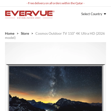
- Free delivery on all orders within the Qatar -
Select Country
Home
>
Store
>
Cosmos Outdoor TV 110” 4K Ultra HD (2026
model)