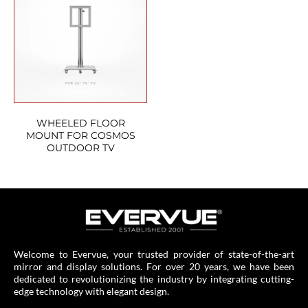
WHEELED FLOOR
MOUNT FOR COSMOS
OUTDOOR TV
Welcome to Evervue, your trusted provider of state-of-the-art
mirror and display solutions. For over 20 years, we have been
dedicated to revolutionizing the industry by integrating cutting-
edge technology with elegant design.