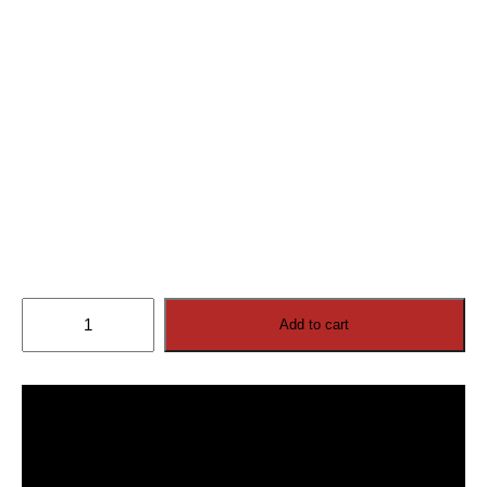
Cosmos
Add to cart
Outdoor
TV
110”
4K
Ultra
HD
(2026
model)