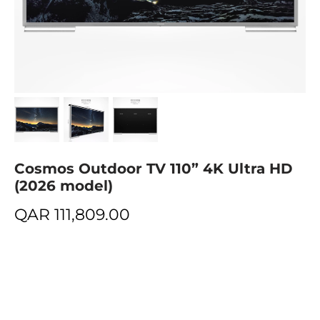
Cosmos Outdoor TV 110” 4K Ultra HD
(2026 model)
QAR
111,809.00