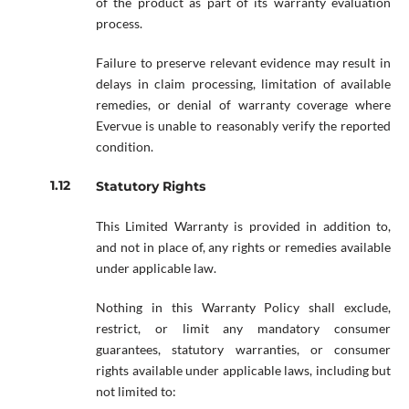
of the product as part of its warranty evaluation
process.
Failure to preserve relevant evidence may result in
delays in claim processing, limitation of available
remedies, or denial of warranty coverage where
Evervue is unable to reasonably verify the reported
condition.
Statutory Rights
This Limited Warranty is provided in addition to,
and not in place of, any rights or remedies available
under applicable law.
Nothing in this Warranty Policy shall exclude,
restrict, or limit any mandatory consumer
guarantees, statutory warranties, or consumer
rights available under applicable laws, including but
not limited to: