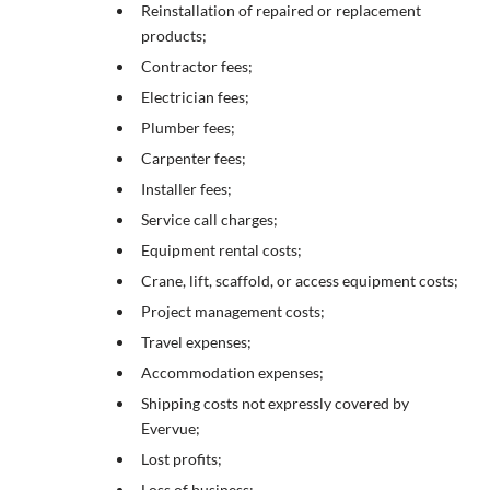
Reinstallation of repaired or replacement
products;
Contractor fees;
Electrician fees;
Plumber fees;
Carpenter fees;
Installer fees;
Service call charges;
Equipment rental costs;
Crane, lift, scaffold, or access equipment costs;
Project management costs;
Travel expenses;
Accommodation expenses;
Shipping costs not expressly covered by
Evervue;
Lost profits;
Loss of business;