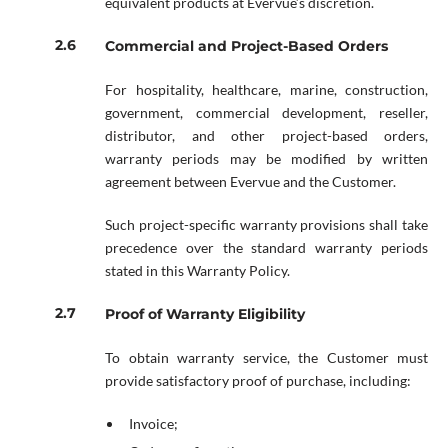
equivalent products at Evervue’s discretion.
Commercial and Project-Based Orders
For hospitality, healthcare, marine, construction,
government, commercial development, reseller,
distributor, and other project-based orders,
warranty periods may be modified by written
agreement between Evervue and the Customer.
Such project-specific warranty provisions shall take
precedence over the standard warranty periods
stated in this Warranty Policy.
Proof of Warranty Eligibility
To obtain warranty service, the Customer must
provide satisfactory proof of purchase, including:
Invoice;