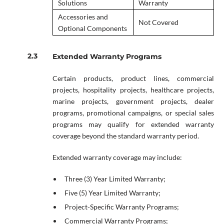
Solutions
Warranty
Accessories and
Not Covered
Optional Components
Extended Warranty Programs
Certain products, product lines, commercial
projects, hospitality projects, healthcare projects,
marine projects, government projects, dealer
programs, promotional campaigns, or special sales
programs may qualify for extended warranty
coverage beyond the standard warranty period.
Extended warranty coverage may include:
Three (3) Year Limited Warranty;
Five (5) Year Limited Warranty;
Project-Specific Warranty Programs;
Commercial Warranty Programs;