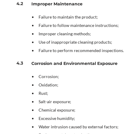
Improper Maintenance
Failure to maintain the product;
Failure to follow maintenance instructions;
Improper cleaning methods;
Use of inappropriate cleaning products;
Failure to perform recommended inspections.
Corrosion and Environmental Exposure
Corrosion;
Oxidation;
Rust;
Salt-air exposure;
Chemical exposure;
Excessive humidity;
Water intrusion caused by external factors;