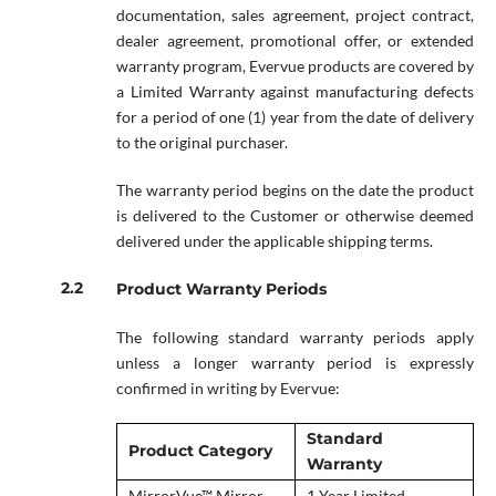
documentation, sales agreement, project contract,
dealer agreement, promotional offer, or extended
warranty program, Evervue products are covered by
a Limited Warranty against manufacturing defects
for a period of one (1) year from the date of delivery
to the original purchaser.
The warranty period begins on the date the product
is delivered to the Customer or otherwise deemed
delivered under the applicable shipping terms.
Product Warranty Periods
The following standard warranty periods apply
unless a longer warranty period is expressly
confirmed in writing by Evervue:
Standard
Product Category
Warranty
MirrorVue™ Mirror
1 Year Limited