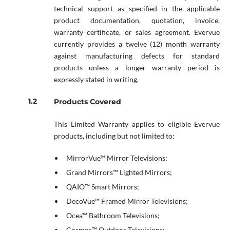
technical support as specified in the applicable
product documentation, quotation, invoice,
warranty certificate, or sales agreement. Evervue
currently provides a twelve (12) month warranty
against manufacturing defects for standard
products unless a longer warranty period is
expressly stated in writing.
Products Covered
This Limited Warranty applies to eligible Evervue
products, including but not limited to:
MirrorVue™ Mirror Televisions;
Grand Mirrors™ Lighted Mirrors;
QAIO™ Smart Mirrors;
DecoVue™ Framed Mirror Televisions;
Ocea™ Bathroom Televisions;
Cosmos™ Outdoor Televisions;