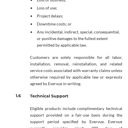
Loss of use;
Project delays;
Downtime costs; or
Any incidental, indirect, special, consequential,
or punitive damages to the fullest extent
permitted by applicable law.
Customers are solely responsible for all labor,
installation, removal, reinstallation, and related
service costs associated with warranty claims unless
otherwise required by applicable law or expressly
agreed by Evervue in writing.
Technical Support
Eligible products include complimentary technical
support provided on a fair-use basis during the
support period specified by Evervue. Evervue