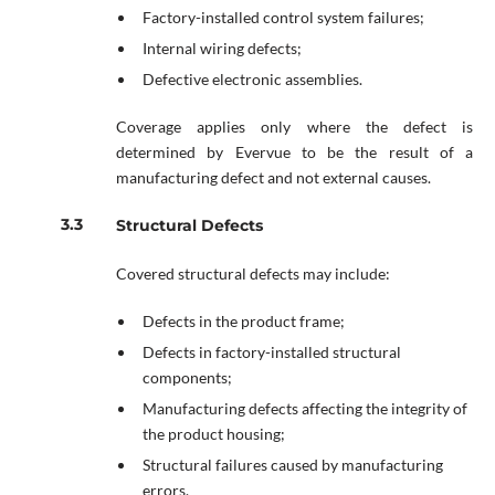
Factory-installed control system failures;
Internal wiring defects;
Defective electronic assemblies.
Coverage applies only where the defect is
determined by Evervue to be the result of a
manufacturing defect and not external causes.
Structural Defects
Covered structural defects may include:
Defects in the product frame;
Defects in factory-installed structural
components;
Manufacturing defects affecting the integrity of
the product housing;
Structural failures caused by manufacturing
errors.