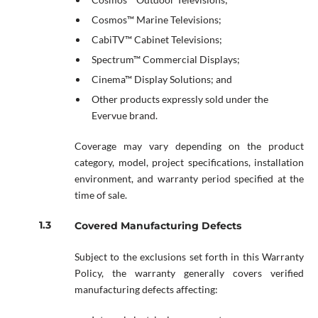
Cosmos™ Marine Televisions;
CabiTV™ Cabinet Televisions;
Spectrum™ Commercial Displays;
Cinema™ Display Solutions; and
Other products expressly sold under the
Evervue brand.
Coverage may vary depending on the product
category, model, project specifications, installation
environment, and warranty period specified at the
time of sale.
Covered Manufacturing Defects
Subject to the exclusions set forth in this Warranty
Policy, the warranty generally covers verified
manufacturing defects affecting: