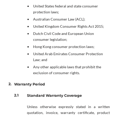
United States federal and state consumer
protection laws;
Australian Consumer Law (ACL);
United Kingdom Consumer Rights Act 2015;
Dutch Civil Code and European Union
consumer legislation;
Hong Kong consumer protection laws;
United Arab Emirates Consumer Protection
Law; and
Any other applicable laws that prohibit the
exclusion of consumer rights.
Warranty Period
Standard Warranty Coverage
Unless otherwise expressly stated in a written
quotation, invoice, warranty certificate, product