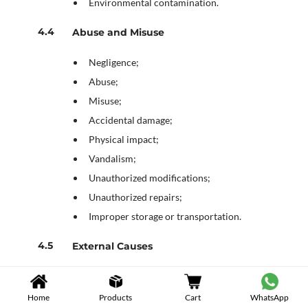
Environmental contamination.
Abuse and Misuse
Negligence;
Abuse;
Misuse;
Accidental damage;
Physical impact;
Vandalism;
Unauthorized modifications;
Unauthorized repairs;
Improper storage or transportation.
External Causes
Power surges;
Electrical fluctuations;
Home
Products
Cart
WhatsApp