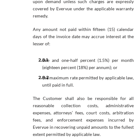
upon demand unless such charges are expressly
covered by Evervue under the applicable warranty
remedy.
Any amount not paid within fifteen (15) calendar
days of the invoice date may accrue interest at the
lesser of:
one and one-half percent (1.5%) per month
(eighteen percent (18%) per annum); or
the maximum rate permitted by applicable law,
until paid in full.
The Customer shall also be responsible for all
reasonable collection costs, administrative
expenses, attorneys’ fees, court costs, arbitration
fees, and enforcement expenses incurred by
Evervue in recovering unpaid amounts to the fullest
extent permitted by applicable law.