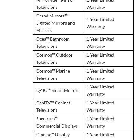
Televisions
Warranty
Grand Mirrors™
1 Year Limited
Lighted Mirrors and
Warranty
Mirrors
Ocea™ Bathroom
1 Year Limited
Televisions
Warranty
Cosmos™ Outdoor
1 Year Limited
Televisions
Warranty
Cosmos™ Marine
1 Year Limited
Televisions
Warranty
1 Year Limited
QAIO™ Smart Mirrors
Warranty
CabiTV™ Cabinet
1 Year Limited
Televisions
Warranty
Spectrum™
1 Year Limited
Commercial Displays
Warranty
Cinema™ Display
1 Year Limited