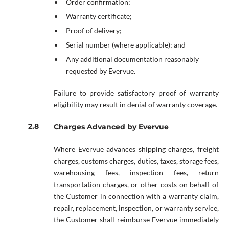
Order confirmation;
Warranty certificate;
Proof of delivery;
Serial number (where applicable); and
Any additional documentation reasonably
requested by Evervue.
Failure to provide satisfactory proof of warranty
eligibility may result in denial of warranty coverage.
Charges Advanced by Evervue
Where Evervue advances shipping charges, freight
charges, customs charges, duties, taxes, storage fees,
warehousing fees, inspection fees, return
transportation charges, or other costs on behalf of
the Customer in connection with a warranty claim,
repair, replacement, inspection, or warranty service,
the Customer shall reimburse Evervue immediately