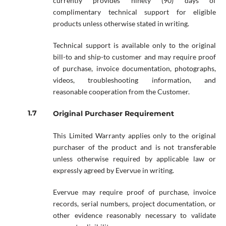
currently provides ninety (90) days of
complimentary technical support for eligible
products unless otherwise stated in writing.
Technical support is available only to the original
bill-to and ship-to customer and may require proof
of purchase, invoice documentation, photographs,
videos, troubleshooting information, and
reasonable cooperation from the Customer.
Original Purchaser Requirement
This Limited Warranty applies only to the original
purchaser of the product and is not transferable
unless otherwise required by applicable law or
expressly agreed by Evervue in writing.
Evervue may require proof of purchase, invoice
records, serial numbers, project documentation, or
other evidence reasonably necessary to validate