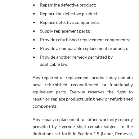
Repair the defective product;
Replace the defective product;
Replace defective components;
Supply replacement parts;
Provide refurbished replacement components;
Provide a comparable replacement product; or
Provide another remedy permitted by
applicable law.
Any repaired or replacement product may contain
new, refurbished, reconditioned, or functionally
equivalent parts. Evervue reserves the right to
repair or replace products using new or refurbished
components.
Any repair, replacement, or other warranty remedy
provided by Evervue shall remain subject to the
limitations set forth in Section 1.5 (Labor, Removal,