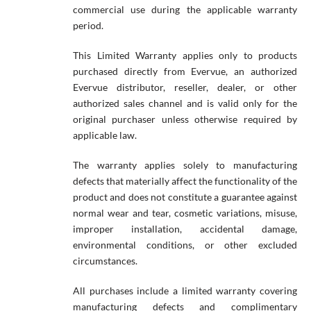
commercial use during the applicable warranty
period.
This Limited Warranty applies only to products
purchased directly from Evervue, an authorized
Evervue distributor, reseller, dealer, or other
authorized sales channel and is valid only for the
original purchaser unless otherwise required by
applicable law.
The warranty applies solely to manufacturing
defects that materially affect the functionality of the
product and does not constitute a guarantee against
normal wear and tear, cosmetic variations, misuse,
improper installation, accidental damage,
environmental conditions, or other excluded
circumstances.
All purchases include a limited warranty covering
manufacturing defects and complimentary