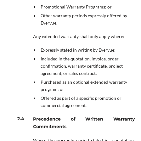
Promotional Warranty Programs; or
Other warranty periods expressly offered by
Evervue.
Any extended warranty shall only apply where:
Expressly stated in writing by Evervue;
Included in the quotation, invoice, order
confirmation, warranty certificate, project
agreement, or sales contract;
Purchased as an optional extended warranty
program; or
Offered as part of a specific promotion or
commercial agreement.
Precedence of Written Warranty
Commitments
Where the warranty period stated in a quotation,