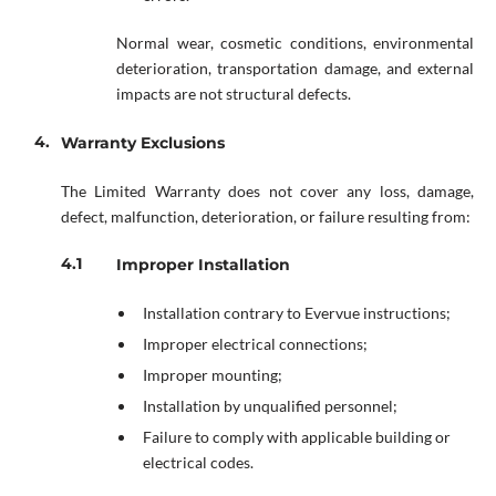
Normal wear, cosmetic conditions, environmental
deterioration, transportation damage, and external
impacts are not structural defects.
Warranty Exclusions
The Limited Warranty does not cover any loss, damage,
defect, malfunction, deterioration, or failure resulting from:
Improper Installation
Installation contrary to Evervue instructions;
Improper electrical connections;
Improper mounting;
Installation by unqualified personnel;
Failure to comply with applicable building or
electrical codes.