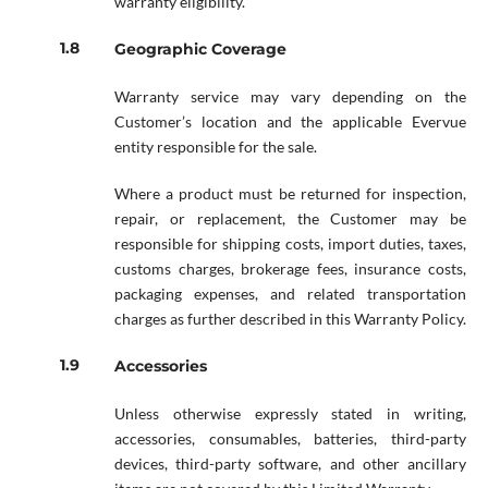
warranty eligibility.
Geographic Coverage
Warranty service may vary depending on the
Customer’s location and the applicable Evervue
entity responsible for the sale.
Where a product must be returned for inspection,
repair, or replacement, the Customer may be
responsible for shipping costs, import duties, taxes,
customs charges, brokerage fees, insurance costs,
packaging expenses, and related transportation
charges as further described in this Warranty Policy.
Accessories
Unless otherwise expressly stated in writing,
accessories, consumables, batteries, third-party
devices, third-party software, and other ancillary