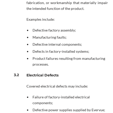
fabrication, or workmanship that materially impair
the intended function of the product.
Examples include:
Defective factory assembly;
Manufacturing faults;
Defective internal components;
Defects in factory-installed systems;
Product failures resulting from manufacturing
processes.
Electrical Defects
Covered electrical defects may include:
Failure of factory-installed electrical
components;
Defective power supplies supplied by Evervue;