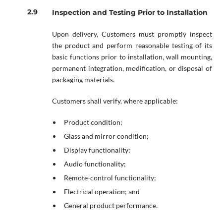
Inspection and Testing Prior to Installation
Upon delivery, Customers must promptly inspect
the product and perform reasonable testing of its
basic functions prior to installation, wall mounting,
permanent integration, modification, or disposal of
packaging materials.
Customers shall verify, where applicable:
Product condition;
Glass and mirror condition;
Display functionality;
Audio functionality;
Remote-control functionality;
Electrical operation; and
General product performance.