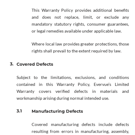
This Warranty Policy provides additional benefits
and does not replace, limit, or exclude any
mandatory statutory rights, consumer guarantees,
or legal remedies available under applicable law.
Where local law provides greater protections, those
rights shall prevail to the extent required by law.
Covered Defects
Subject to the limitations, exclusions, and conditions
contained in this Warranty Policy, Evervue’s Limited
Warranty covers verified defects in materials and
workmanship arising during normal intended use.
Manufacturing Defects
Covered manufacturing defects include defects
resulting from errors in manufacturing, assembly,