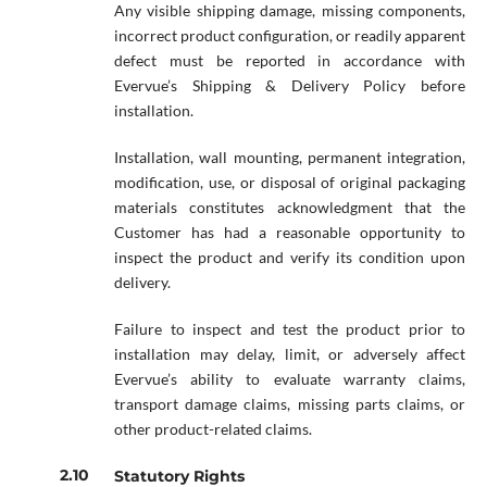
Any visible shipping damage, missing components,
incorrect product configuration, or readily apparent
defect must be reported in accordance with
Evervue’s Shipping & Delivery Policy before
installation.
Installation, wall mounting, permanent integration,
modification, use, or disposal of original packaging
materials constitutes acknowledgment that the
Customer has had a reasonable opportunity to
inspect the product and verify its condition upon
delivery.
Failure to inspect and test the product prior to
installation may delay, limit, or adversely affect
Evervue’s ability to evaluate warranty claims,
transport damage claims, missing parts claims, or
other product-related claims.
Statutory Rights