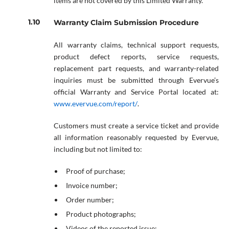
items are not covered by this Limited Warranty.
Warranty Claim Submission Procedure
All warranty claims, technical support requests,
product defect reports, service requests,
replacement part requests, and warranty-related
inquiries must be submitted through Evervue’s
official Warranty and Service Portal located at:
www.evervue.com/report/
.
Customers must create a service ticket and provide
all information reasonably requested by Evervue,
including but not limited to:
Proof of purchase;
Invoice number;
Order number;
Product photographs;
Videos of the reported issue;