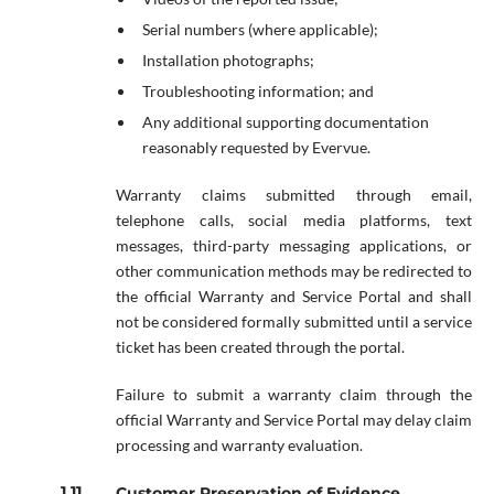
Serial numbers (where applicable);
Installation photographs;
Troubleshooting information; and
Any additional supporting documentation
reasonably requested by Evervue.
Warranty claims submitted through email,
telephone calls, social media platforms, text
messages, third-party messaging applications, or
other communication methods may be redirected to
the official Warranty and Service Portal and shall
not be considered formally submitted until a service
ticket has been created through the portal.
Failure to submit a warranty claim through the
official Warranty and Service Portal may delay claim
processing and warranty evaluation.
Customer Preservation of Evidence