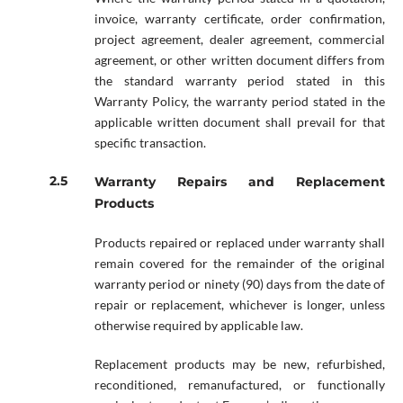
invoice, warranty certificate, order confirmation,
project agreement, dealer agreement, commercial
agreement, or other written document differs from
the standard warranty period stated in this
Warranty Policy, the warranty period stated in the
applicable written document shall prevail for that
specific transaction.
Warranty Repairs and Replacement
Products
Products repaired or replaced under warranty shall
remain covered for the remainder of the original
warranty period or ninety (90) days from the date of
repair or replacement, whichever is longer, unless
otherwise required by applicable law.
Replacement products may be new, refurbished,
reconditioned, remanufactured, or functionally