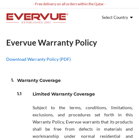
- Free delivery on all orders within the Qatar -
Select Country
Evervue Warranty Policy
Download Warranty Policy (PDF)
Warranty Coverage
Limited Warranty Coverage
Subject to the terms, conditions, limitations,
exclusions, and procedures set forth in this
Warranty Policy, Evervue warrants that its products
shall be free from defects in materials and
workmanship under normal residential and