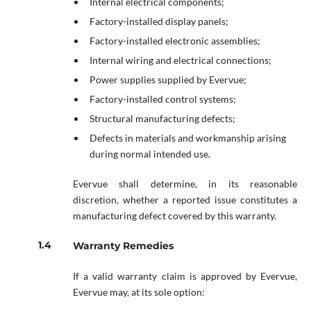
Internal electrical components;
Factory-installed display panels;
Factory-installed electronic assemblies;
Internal wiring and electrical connections;
Power supplies supplied by Evervue;
Factory-installed control systems;
Structural manufacturing defects;
Defects in materials and workmanship arising
during normal intended use.
Evervue shall determine, in its reasonable
discretion, whether a reported issue constitutes a
manufacturing defect covered by this warranty.
Warranty Remedies
If a valid warranty claim is approved by Evervue,
Evervue may, at its sole option: