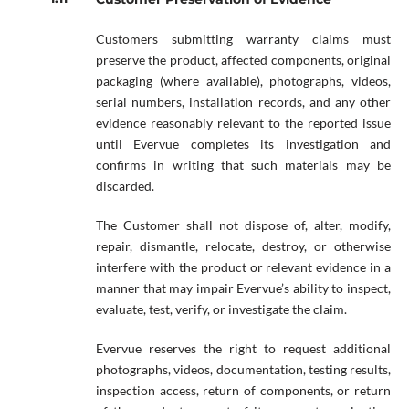
Customers submitting warranty claims must
preserve the product, affected components, original
packaging (where available), photographs, videos,
serial numbers, installation records, and any other
evidence reasonably relevant to the reported issue
until Evervue completes its investigation and
confirms in writing that such materials may be
discarded.
The Customer shall not dispose of, alter, modify,
repair, dismantle, relocate, destroy, or otherwise
interfere with the product or relevant evidence in a
manner that may impair Evervue’s ability to inspect,
evaluate, test, verify, or investigate the claim.
Evervue reserves the right to request additional
photographs, videos, documentation, testing results,
inspection access, return of components, or return