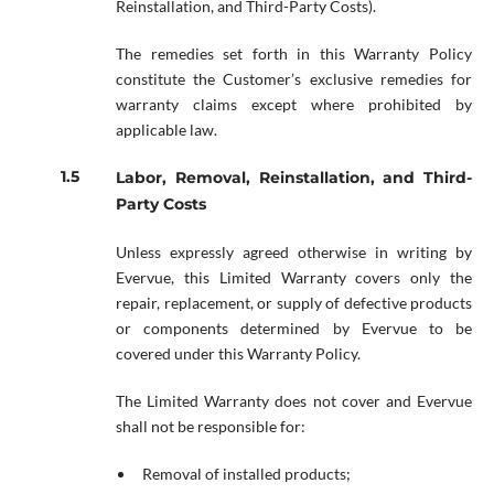
Reinstallation, and Third-Party Costs).
The remedies set forth in this Warranty Policy
constitute the Customer’s exclusive remedies for
warranty claims except where prohibited by
applicable law.
Labor, Removal, Reinstallation, and Third-
Party Costs
Unless expressly agreed otherwise in writing by
Evervue, this Limited Warranty covers only the
repair, replacement, or supply of defective products
or components determined by Evervue to be
covered under this Warranty Policy.
The Limited Warranty does not cover and Evervue
shall not be responsible for:
Removal of installed products;