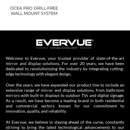
OCEA PRO DRILL-FREE
WALL MOUNT SYSTEM
Welcome to Evervue, your trusted provider of state-of-the-art
mirror and display solutions. For over 20 years, we have been
dedicated to revolutionizing the industry by integrating cutting-
edge technology with elegant design.
Over the years, we have expanded our product line to include an
extensive range of mirror and display solutions, from bathroom
mirrors with built-in displays to outdoor TVs and digital signage.
As a result, we have become a leading brand in both residential
and commercial sectors, known for our commitment to
innovation, quality, and reliability.
At Evervue, we believe in staying ahead of the curve, constantly
striving to bring the latest technological advancements to our