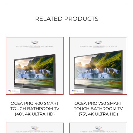
RELATED PRODUCTS
OCEA PRO 400 SMART
OCEA PRO 750 SMART
TOUCH BATHROOM TV
TOUCH BATHROOM TV
(40″, 4K ULTRA HD)
(75″, 4K ULTRA HD)