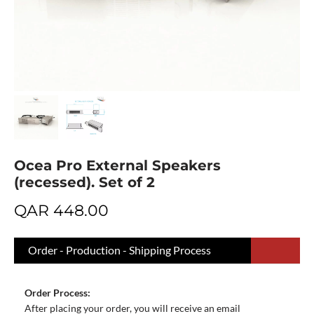
Ocea Pro External Speakers
(recessed). Set of 2
QAR
448.00
Order - Production - Shipping Process
Order Process:
After placing your order, you will receive an email