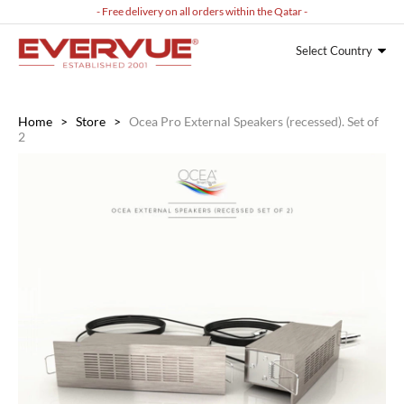
- Free delivery on all orders within the Qatar -
Select Country
Home
>
Store
>
Ocea Pro External Speakers (recessed). Set of
2