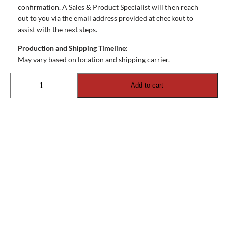
confirmation. A Sales & Product Specialist will then reach
out to you via the email address provided at checkout to
assist with the next steps.
Production and Shipping Timeline:
May vary based on location and shipping carrier.
Ocea
Add to cart
Pro
External
Speakers
(recessed).
Set
of
2
quantity