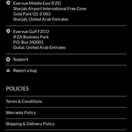
Evervue Middle East (FZE)
Sharjah Airport International Free Zone
Gold Park Q1-2-063
Sharjah, United Arab Emirates
Evervue Gulf FZCO
IFZA Business Park
P.O. Box 342001
Dubai, United Arab Emirates
Support
Report a bug
POLICIES
Terms & Conditions
Warranty Policy
Shipping & Delivery Policy