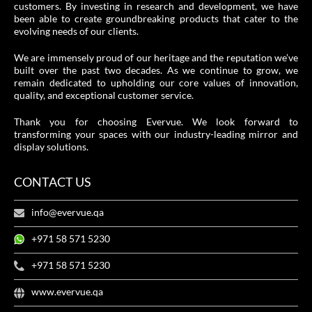
customers. By investing in research and development, we have
been able to create groundbreaking products that cater to the
evolving needs of our clients.
We are immensely proud of our heritage and the reputation we’ve
built over the past two decades. As we continue to grow, we
remain dedicated to upholding our core values of innovation,
quality, and exceptional customer service.
Thank you for choosing Evervue. We look forward to
transforming your spaces with our industry-leading mirror and
display solutions.
CONTACT US
info@evervue.qa
+971 58 571 5230
+971 58 571 5230
www.evervue.qa