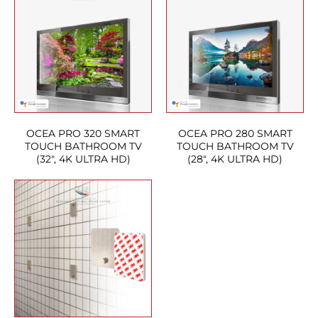
OCEA PRO 320 SMART
OCEA PRO 280 SMART
TOUCH BATHROOM TV
TOUCH BATHROOM TV
(32″, 4K ULTRA HD)
(28″, 4K ULTRA HD)