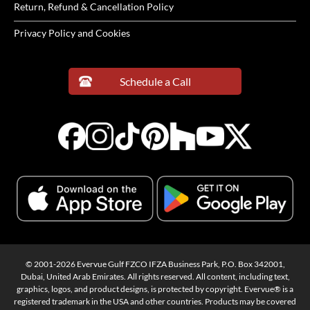
Return, Refund & Cancellation Policy
Privacy Policy and Cookies
Schedule a Call
© 2001-2026 Evervue Gulf FZCO IFZA Business Park, P.O. Box 342001,
Dubai, United Arab Emirates. All rights reserved. All content, including text,
graphics, logos, and product designs, is protected by copyright. Evervue® is a
registered trademark in the USA and other countries. Products may be covered