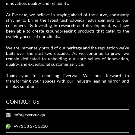
innovation, quality, and reliability.
At Evervue, we believe in staying ahead of the curve, constantly
striving to bring the latest technological advancements to our
customers. By investing in research and development, we have
been able to create groundbreaking products that cater to the
evolving needs of our clients.
We are immensely proud of our heritage and the reputation we’ve
built over the past two decades. As we continue to grow, we
remain dedicated to upholding our core values of innovation,
quality, and exceptional customer service.
Thank you for choosing Evervue. We look forward to
transforming your spaces with our industry-leading mirror and
display solutions.
CONTACT US
info@evervue.qa
+971 58 571 5230