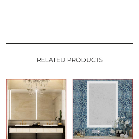
RELATED PRODUCTS