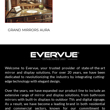
GRAND MIRRORS AURA
Welcome to Evervue, your trusted provider of state-of-the-art
mirror and display solutions. For over 20 years, we have been
dedicated to revolutionizing the industry by integrating cutting-
edge technology with elegant design.
Over the years, we have expanded our product line to include an
extensive range of mirror and display solutions, from bathroom
mirrors with built-in displays to outdoor TVs and digital signage.
As a result, we have become a leading brand in both residential
and commercial sectors, known for our commitment to