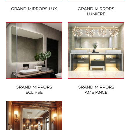
GRAND MIRRORS LUX
GRAND MIRRORS
LUMIÈRE
GRAND MIRRORS
GRAND MIRRORS
ECLIPSE
AMBIANCE