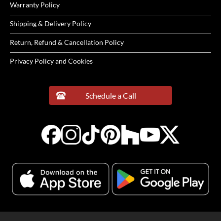
Warranty Policy
Shipping & Delivery Policy
Return, Refund & Cancellation Policy
Privacy Policy and Cookies
Schedule a Call