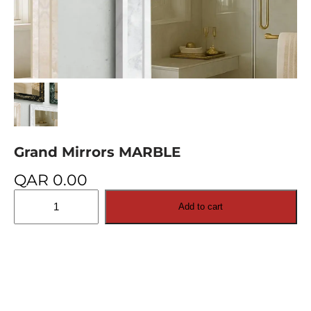
Grand Mirrors MARBLE
QAR
0.00
Grand
Add to cart
Mirrors
MARBLE
quantity