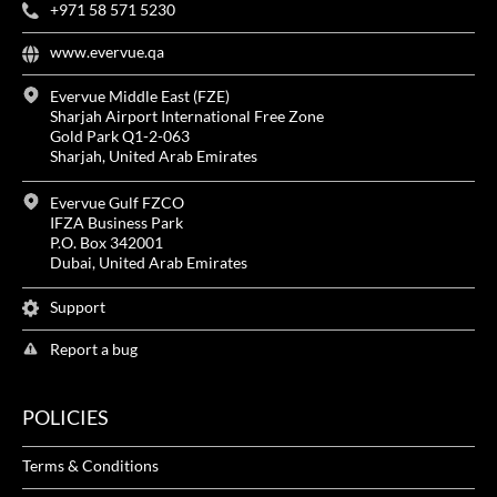
+971 58 571 5230
www.evervue.qa
Evervue Middle East (FZE)
Sharjah Airport International Free Zone
Gold Park Q1-2-063
Sharjah, United Arab Emirates
Evervue Gulf FZCO
IFZA Business Park
P.O. Box 342001
Dubai, United Arab Emirates
Support
Report a bug
POLICIES
Terms & Conditions