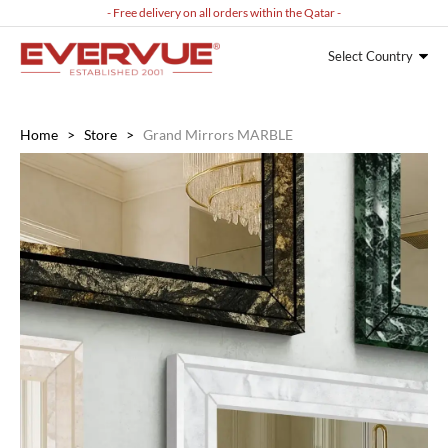
- Free delivery on all orders within the Qatar -
Select Country
Home
>
Store
>
Grand Mirrors MARBLE