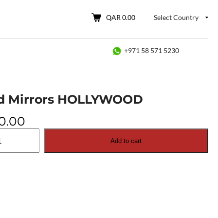
QAR 0.00
Select Country
+971 58 571 5230
d Mirrors HOLLYWOOD
0.00
Add to cart
OOD