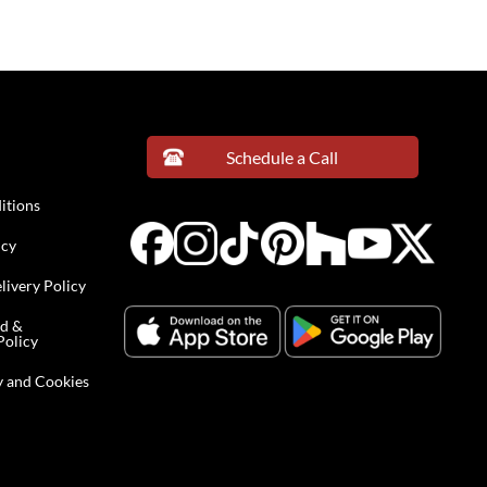
Schedule a Call
itions
icy
livery Policy
nd &
Policy
y and Cookies