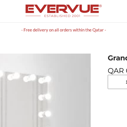
- Free delivery on all orders within the Qatar -
Gran
QAR
Grand
Mirrors
HOLLYW
quantity