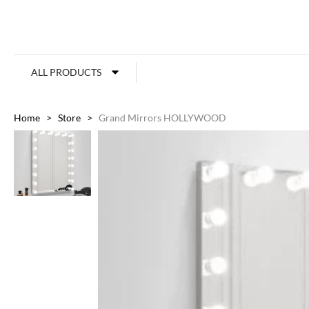
ALL PRODUCTS
Home
>
Store
>
Grand Mirrors HOLLYWOOD