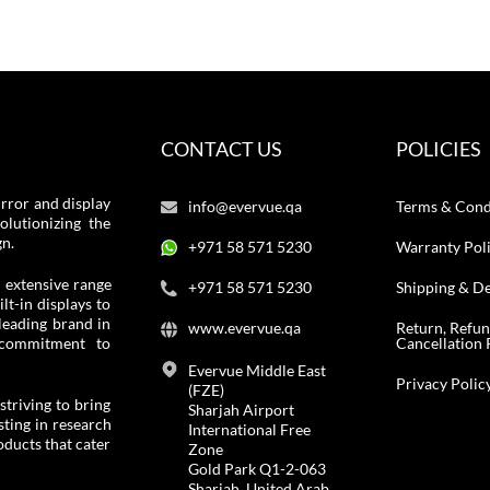
CONTACT US
POLICIES
rror and display
info@evervue.qa
Terms & Cond
lutionizing the
gn.
+971 58 571 5230
Warranty Pol
 extensive range
+971 58 571 5230
Shipping & De
t-in displays to
leading brand in
www.evervue.qa
Return, Refu
Cancellation 
 commitment to
Evervue Middle East
Privacy Polic
(FZE)
striving to bring
Sharjah Airport
ting in research
International Free
ducts that cater
Zone
Gold Park Q1-2-063
Sharjah, United Arab