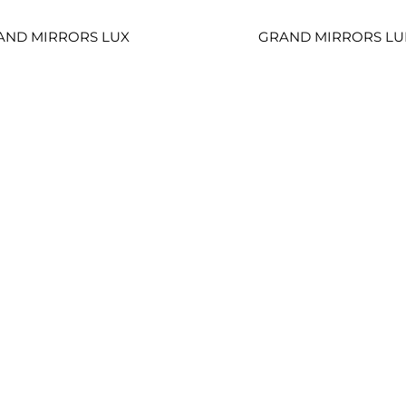
AND MIRRORS LUX
GRAND MIRRORS LU