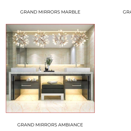
GRAND MIRRORS MARBLE
GR
GRAND MIRRORS AMBIANCE