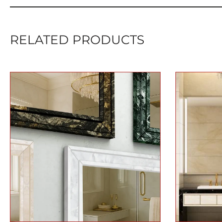
RELATED PRODUCTS