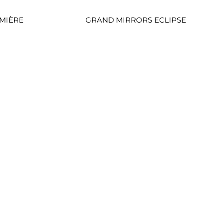
MIÈRE
GRAND MIRRORS ECLIPSE