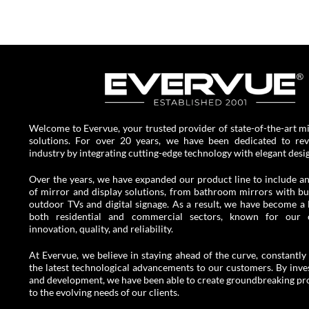
Welcome to Evervue, your trusted provider of state-of-the-art mi
solutions. For over 20 years, we have been dedicated to revo
industry by integrating cutting-edge technology with elegant desi
Over the years, we have expanded our product line to include an
of mirror and display solutions, from bathroom mirrors with buil
outdoor TVs and digital signage. As a result, we have become a 
both residential and commercial sectors, known for our
innovation, quality, and reliability.
At Evervue, we believe in staying ahead of the curve, constantly 
the latest technological advancements to our customers. By inves
and development, we have been able to create groundbreaking pro
to the evolving needs of our clients.